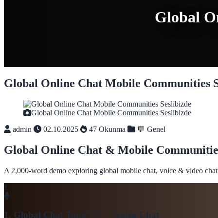
Global O
Global Online Chat Mobile Communities S
Global Online Chat Mobile Communities Seslibizde
admin
02.10.2025
47 Okunma
💬 Genel
Global Online Chat & Mobile Communiti
A 2,000-word demo exploring global mobile chat, voice & video chat, 
1
1. Global Chat Topic #1 — Video Chat