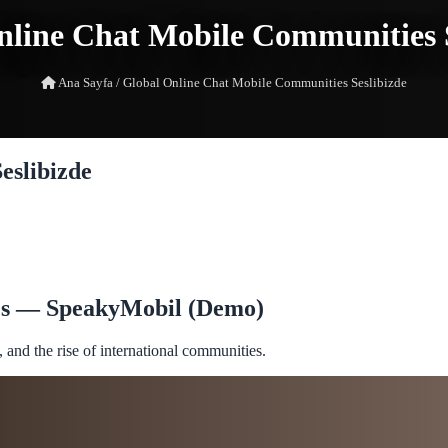
nline Chat Mobile Communities S
Ana Sayfa
/
Global Online Chat Mobile Communities Seslibizde
eslibizde
es — SpeakyMobil (Demo)
and the rise of international communities.